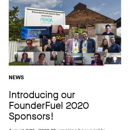
NEWS
Introducing our
FounderFuel 2020
Sponsors!