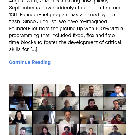
August 24th, 2020 It’s amazing how quickly
September is now suddenly at our doorstep, our
13th FounderFuel program has zoomed by in a
flash. Since June 1st, we have re-imagined
FounderFuel from the ground up with 100% virtual
programming that included fixed, flex and free
time blocks to foster the development of critical
skills for […]
Continue Reading