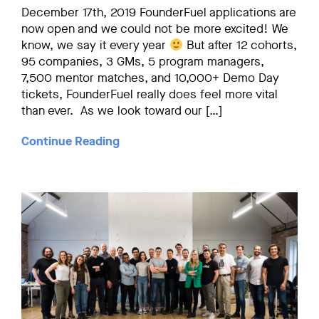
December 17th, 2019 FounderFuel applications are
now open and we could not be more excited! We
know, we say it every year
But after 12 cohorts,
95 companies, 3 GMs, 5 program managers,
7,500 mentor matches, and 10,000+ Demo Day
tickets, FounderFuel really does feel more vital
than ever. As we look toward our […]
Continue Reading