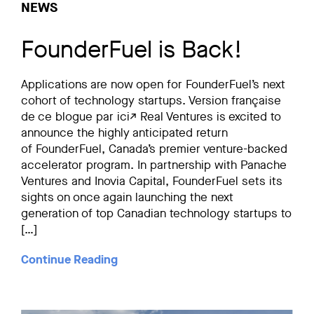
NEWS
FounderFuel is Back!
Applications are now open for FounderFuel’s next
cohort of technology startups. Version française
de ce blogue par ici↗ Real Ventures is excited to
announce the highly anticipated return
of FounderFuel, Canada’s premier venture-backed
accelerator program. In partnership with Panache
Ventures and Inovia Capital, FounderFuel sets its
sights on once again launching the next
generation of top Canadian technology startups to
[…]
Continue Reading