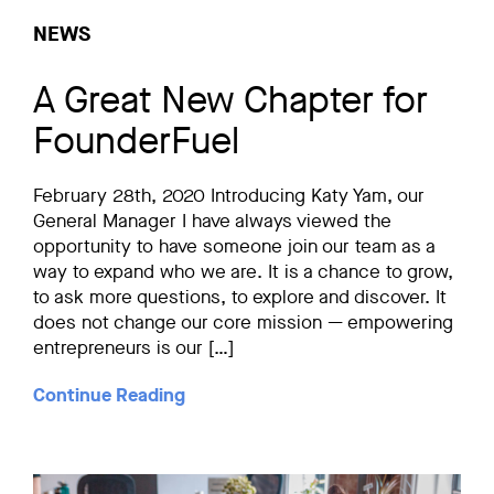
NEWS
A Great New Chapter for
FounderFuel
February 28th, 2020 Introducing Katy Yam, our
General Manager I have always viewed the
opportunity to have someone join our team as a
way to expand who we are. It is a chance to grow,
to ask more questions, to explore and discover. It
does not change our core mission — empowering
entrepreneurs is our […]
Continue Reading