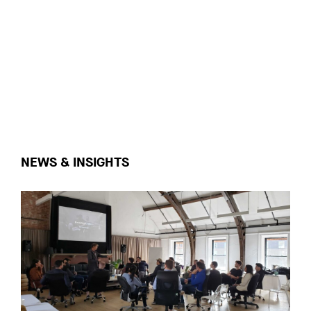
NEWS & INSIGHTS