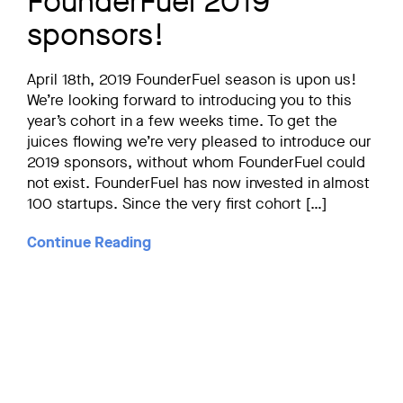
FounderFuel 2019
sponsors!
April 18th, 2019 FounderFuel season is upon us!
We’re looking forward to introducing you to this
year’s cohort in a few weeks time. To get the
juices flowing we’re very pleased to introduce our
2019 sponsors, without whom FounderFuel could
not exist. FounderFuel has now invested in almost
100 startups. Since the very first cohort […]
Continue Reading