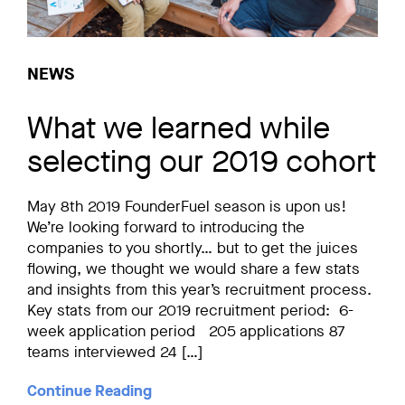
NEWS
What we learned while
selecting our 2019 cohort
May 8th 2019 FounderFuel season is upon us!
We’re looking forward to introducing the
companies to you shortly… but to get the juices
flowing, we thought we would share a few stats
and insights from this year’s recruitment process.
Key stats from our 2019 recruitment period: 6-
week application period 205 applications 87
teams interviewed 24 […]
Continue Reading