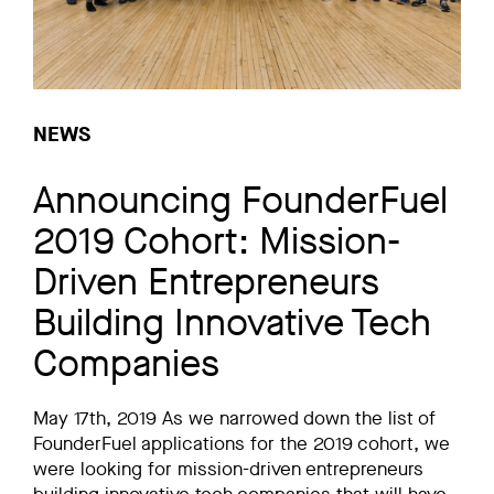
NEWS
Announcing FounderFuel
2019 Cohort: Mission-
Driven Entrepreneurs
Building Innovative Tech
Companies
May 17th, 2019 As we narrowed down the list of
FounderFuel applications for the 2019 cohort, we
were looking for mission-driven entrepreneurs