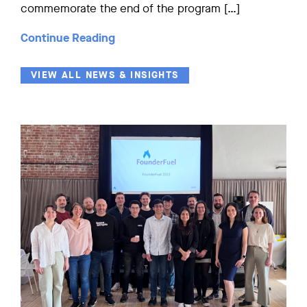
commemorate the end of the program […]
Continue Reading
VIEW ALL NEWS & INSIGHTS