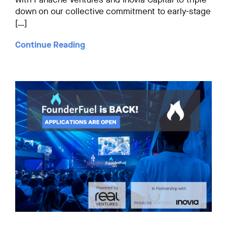
down on our collective commitment to early-stage
[…]
Continue Reading