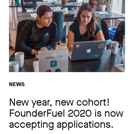
NEWS
New year, new cohort!
FounderFuel 2020 is now
accepting applications.