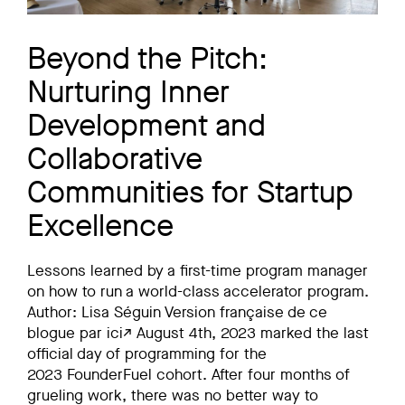
Beyond the Pitch:
Nurturing Inner
Development and
Collaborative
Communities for Startup
Excellence
Lessons learned by a first-time program manager
on how to run a world-class accelerator program.
Author: Lisa Séguin Version française de ce
blogue par ici↗ August 4th, 2023 marked the last
official day of programming for the
2023 FounderFuel cohort. After four months of
grueling work, there was no better way to