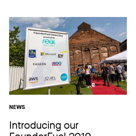
NEWS
Introducing our