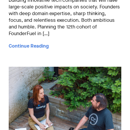
building innovative tech companies that will have
large-scale positive impacts on society. Founders
with deep domain expertise, sharp thinking,
focus, and relentless execution. Both ambitious
and humble. Planning the 12th cohort of
FounderFuel in […]
Continue Reading