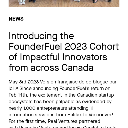
NEWS
Introducing the
FounderFuel 2023 Cohort
of Impactful Innovators
from across Canada
May 3rd 2023 Version française de ce blogue par
ici ↗ Since announcing FounderFuel’s return on
Feb 14th, the excitement in the Canadian startup
ecosystem has been palpable as evidenced by
nearly 1,000 entrepreneurs attending 11
information sessions from Halifax to Vancouver!
For the first time, Real Ventures partnered
with Panache Ventures and Inovia Capital to triple-