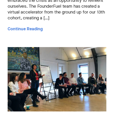
embraced the crisis as an opportunity to reinvent
ourselves. The FounderFuel team has created a
virtual accelerator from the ground up for our 13th
cohort, creating a […]
Continue Reading