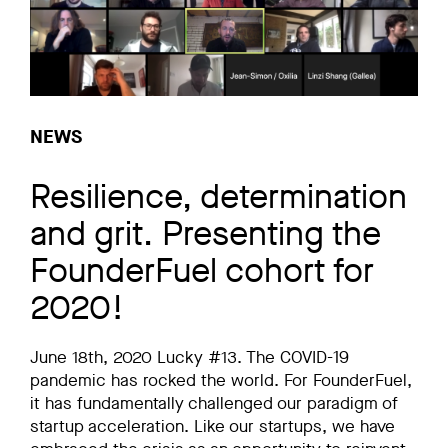
NEWS
Resilience, determination
and grit. Presenting the
FounderFuel cohort for
2020!
June 18th, 2020 Lucky #13. The COVID-19
pandemic has rocked the world. For FounderFuel,
it has fundamentally challenged our paradigm of
startup acceleration. Like our startups, we have