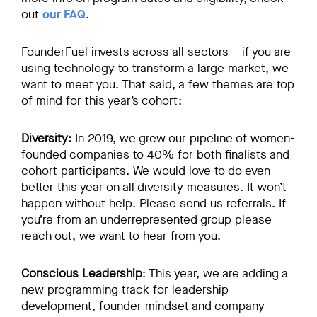
out
our FAQ
.
FounderFuel invests across all sectors – if you are
using technology to transform a large market, we
want to meet you. That said, a few themes are top
of mind for this year’s cohort:
Diversity:
In 2019, we grew our pipeline of women-
founded companies to 40% for both finalists and
cohort participants. We would love to do even
better this year on all diversity measures. It won’t
happen without help. Please send us referrals. If
you’re from an underrepresented group please
reach out, we want to hear from you.
Conscious Leadership
: This year, we are adding a
new programming track for leadership
development, founder mindset and company