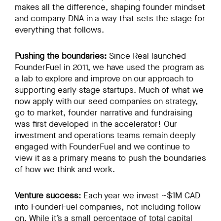
makes all the difference, shaping founder mindset
and company DNA in a way that sets the stage for
everything that follows.
Pushing the boundaries:
Since Real launched
FounderFuel in 2011, we have used the program as
a lab to explore and improve on our approach to
supporting early-stage startups. Much of what we
now apply with our seed companies on strategy,
go to market, founder narrative and fundraising
was first developed in the accelerator! Our
investment and operations teams remain deeply
engaged with FounderFuel and we continue to
view it as a primary means to push the boundaries
of how we think and work.
Venture success:
Each year we invest ~$1M CAD
into FounderFuel companies, not including follow
on. While it’s a small percentage of total capital