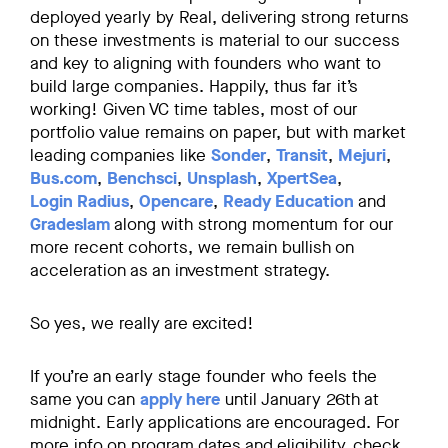
deployed yearly by Real, delivering strong returns
on these investments is material to our success
and key to aligning with founders who want to
build large companies. Happily, thus far it’s
working! Given VC time tables, most of our
portfolio value remains on paper, but with market
leading companies like
Sonder
,
Transit
,
Mejuri
,
Bus.com
,
Benchsci
,
Unsplash
,
XpertSea
,
Login Radius
,
Opencare
,
Ready Education
and
Gradeslam
along with strong momentum for our
more recent cohorts, we remain bullish on
acceleration as an investment strategy.
So yes, we really are excited!
If you’re an early stage founder who feels the
same you can
apply here
until January 26th at
midnight. Early applications are encouraged. For
more info on program dates and eligibility, check