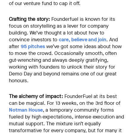
of our venture fund to cap it off.
Crafting the story:
Founderfuel is known for its
focus on storytelling as a lever for company
building. We’ve thought a lot about how to
convince investors to
care, believe and join
. And
after
95 pitches
we’ve got some ideas about how
to move the crowd. Occasionally smooth, often
gut-wrenching and always deeply gratifying,
working with founders to unlock their story for
Demo Day and beyond remains one of our great
honours.
The alchemy of impact:
FounderFuel at its best
can be magical. For 13 weeks, on the 3rd floor of
Notman House
, a temporary community forms
fueled by high expectations, intense execution and
mutual support. The mixture isn’t equally
transformative for every company, but for many it