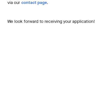
via our
contact page
.
We look forward to receiving your application!