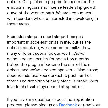
culture. Our goal is to prepare founders for the
emotional rigours and intense leadership growth
curve of the venture path. We are keen to work
with founders who are interested in developing in
these areas.
From idea stage to seed stage
: Timing is
important in acceleration as in life, but as the
cohorts stack up, we’ve come to realize how
many different scenarios can work. We’ve
witnessed companies formed a few months
before the program become the star of their
cohort, and we’ve seen companies raising strong
seed rounds use FounderFuel to push further,
faster. The definition of early-stage is broad. We’d
love to chat with anyone in that spectrum.
If you have any questions about the application
process, please ping us on
Facebook
or reach out