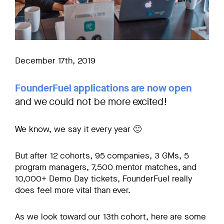
December 17th, 2019
FounderFuel applications are now open
and we could not be more excited!
We know, we say it every year 🙂
But after 12 cohorts, 95 companies, 3 GMs, 5
program managers, 7,500 mentor matches, and
10,000+ Demo Day tickets, FounderFuel really
does feel more vital than ever.
As we look toward our 13th cohort, here are some