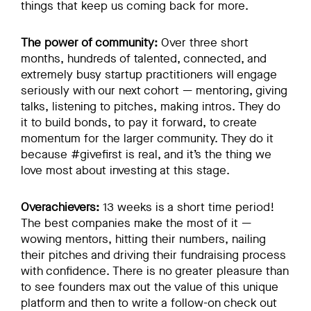
things that keep us coming back for more.
The power of community:
Over three short
months, hundreds of talented, connected, and
extremely busy startup practitioners will engage
seriously with our next cohort — mentoring, giving
talks, listening to pitches, making intros. They do
it to build bonds, to pay it forward, to create
momentum for the larger community. They do it
because #givefirst is real, and it’s the thing we
love most about investing at this stage.
Overachievers:
13 weeks is a short time period!
The best companies make the most of it —
wowing mentors, hitting their numbers, nailing
their pitches and driving their fundraising process
with confidence. There is no greater pleasure than
to see founders max out the value of this unique
platform and then to write a follow-on check out