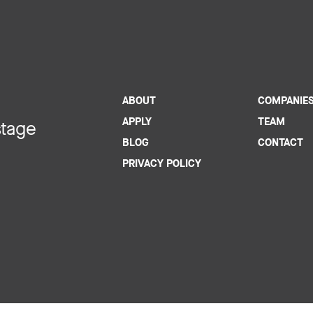
ABOUT
COMPANIE
APPLY
TEAM
stage
BLOG
CONTACT
PRIVACY POLICY