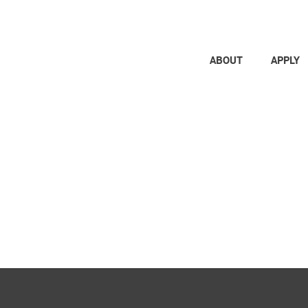
ABOUT
APPLY