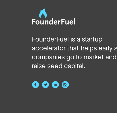
FounderFuel is a startup
accelerator that helps early 
companies go to market and
raise seed capital.