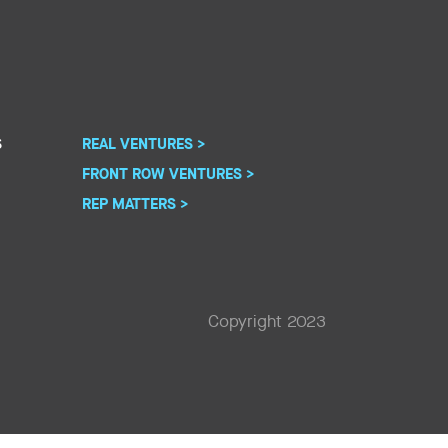
S
REAL VENTURES >
FRONT ROW VENTURES >
REP MATTERS >
Copyright 2023