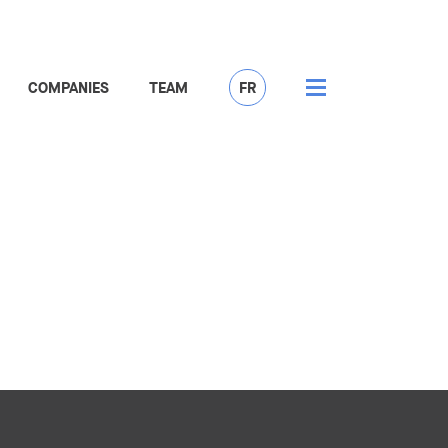
COMPANIES
TEAM
FR