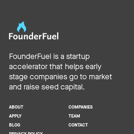
FounderFuel is a startup
accelerator that helps early
stage companies go to market
and raise seed capital.
ABOUT
COMPANIES
APPLY
TEAM
BLOG
CONTACT