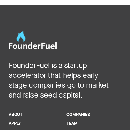
FounderFuel is a startup
accelerator that helps early
stage companies go to market
and raise seed capital.
ABOUT
COMPANIES
APPLY
TEAM