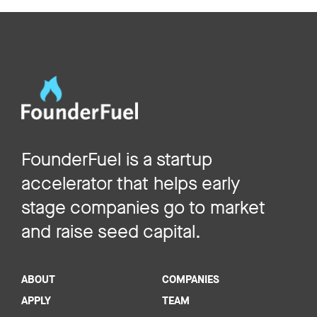
FounderFuel is a startup
accelerator that helps early
stage companies go to market
and raise seed capital.
ABOUT
COMPANIES
APPLY
TEAM