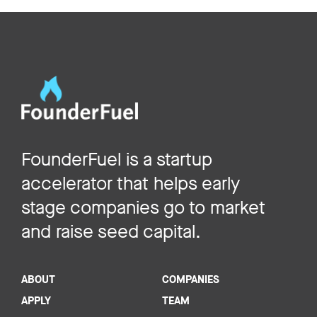
FounderFuel is a startup
accelerator that helps early
stage companies go to market
and raise seed capital.
ABOUT
COMPANIES
APPLY
TEAM