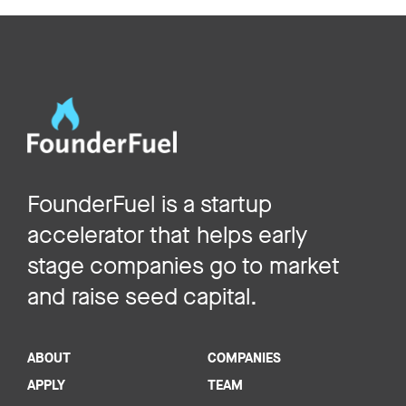
FounderFuel is a startup
accelerator that helps early
stage companies go to market
and raise seed capital.
ABOUT
COMPANIES
APPLY
TEAM