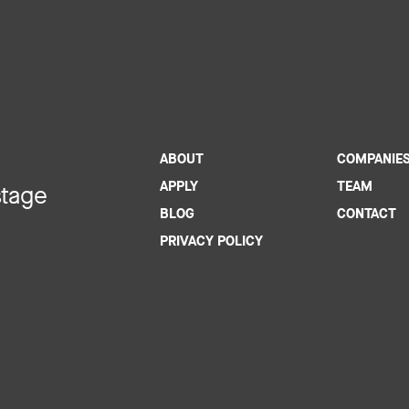
ABOUT
COMPANIE
APPLY
TEAM
stage
BLOG
CONTACT
PRIVACY POLICY