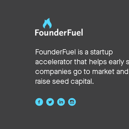
FounderFuel is a startup
accelerator that helps early 
companies go to market and
raise seed capital.