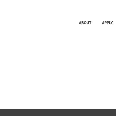
ABOUT
APPLY