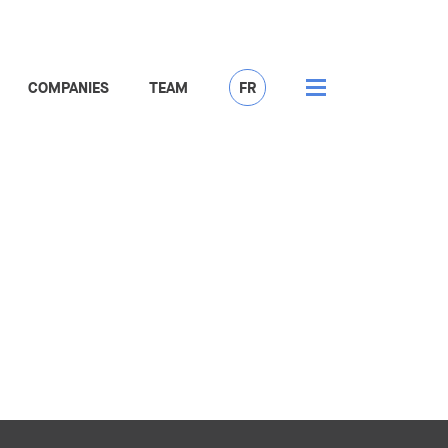
COMPANIES
TEAM
FR