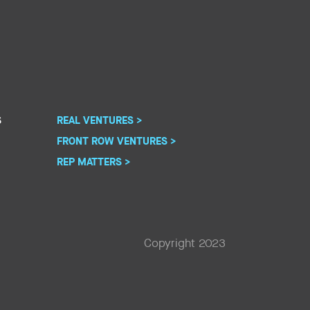
S
REAL VENTURES >
FRONT ROW VENTURES >
REP MATTERS >
Copyright 2023