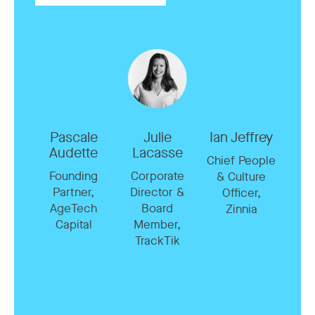
Pascale
Julie
Ian Jeffrey
Audette
Lacasse
Chief People
Founding
Corporate
& Culture
Partner,
Director &
Officer,
AgeTech
Board
Zinnia
Capital
Member,
TrackTik