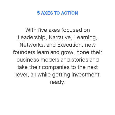
5 AXES TO ACTION
With five axes focused on
Leadership, Narrative, Learning,
Networks, and Execution
, new
founders learn and grow, hone their
business models and stories and
take their companies to the next
level, all while getting investment
ready.