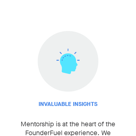
INVALUABLE INSIGHTS
Mentorship is at the heart of the
FounderFuel experience. We