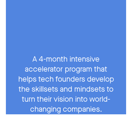
A 4-month intensive
accelerator program that
helps tech founders develop
the skillsets and mindsets to
turn their vision into world-
changing companies.