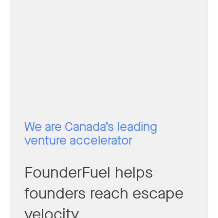
We are Canada’s leading
venture accelerator
FounderFuel helps
founders reach escape
velocity