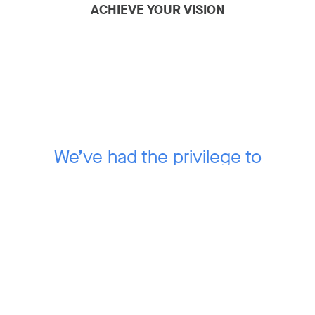
ACHIEVE YOUR VISION
We’ve had the privilege to
work with over
100 mission-driven companies
that have
grown to define their
industries.