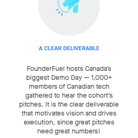
A CLEAR DELIVERABLE
FounderFuel hosts Canada’s
biggest Demo Day — 1,000+
members of Canadian tech
gathered to hear the cohort’s
pitches. It is the clear deliverable
that motivates vision and drives
execution, since great pitches
need great numbers!