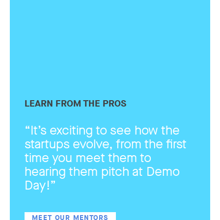
LEARN FROM THE PROS
“It’s exciting to see how the
startups evolve, from the first
time you meet them to
hearing them pitch at Demo
Day!”
MEET OUR MENTORS