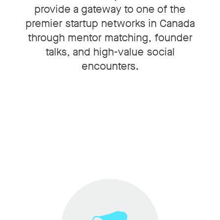
provide a gateway to one of the
premier startup networks in Canada
through mentor matching, founder
talks, and high-value social
encounters.