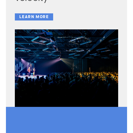
LEARN MORE